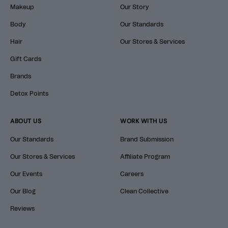
Makeup
Our Story
Body
Our Standards
Hair
Our Stores & Services
Gift Cards
Brands
Detox Points
ABOUT US
WORK WITH US
Our Standards
Brand Submission
Our Stores & Services
Affiliate Program
Our Events
Careers
Our Blog
Clean Collective
Reviews