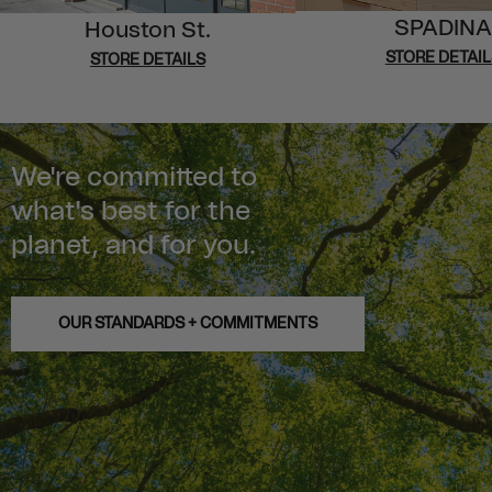
SPADINA
Houston St.
STORE DETAIL
STORE DETAILS
We're committed to
what's best for the
planet, and for you.
OUR STANDARDS + COMMITMENTS