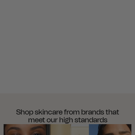
Shop skincare from brands that
meet our high standards