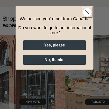
Shop in-store with
We noticed you're not from Canada.
expert advice.
Do you want to go to our international
store?
Yes, please
No, thanks
NEW YORK
TORONTO