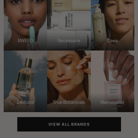
SWEED
Necessaire
Osea
Dedcool
True Botanicals
Manucurist
VIEW ALL BRANDS