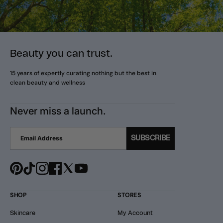
Beauty you can trust.
15 years of expertly curating nothing but the best in
clean beauty and wellness
Never miss a launch.
SUBSCRIBE
SHOP
STORES
Skincare
My Account